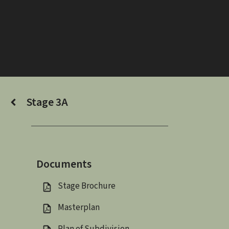
Skip
to
content
Stage 3A
Documents
Stage Brochure
Masterplan