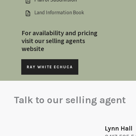
Plan of Subdivision
Land Information Book
For availability and pricing
visit our selling agents
website
RAY WHITE ECHUCA
Talk to our selling agent
Lynn Hall