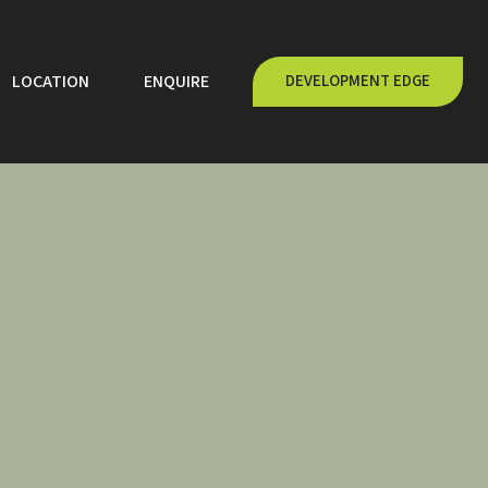
LOCATION
ENQUIRE
DEVELOPMENT EDGE