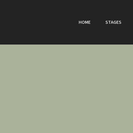
HOME
STAGES