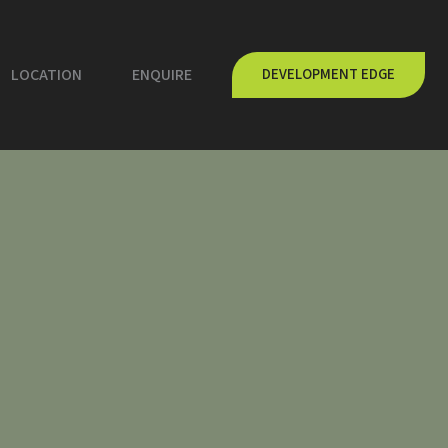
LOCATION
ENQUIRE
DEVELOPMENT EDGE