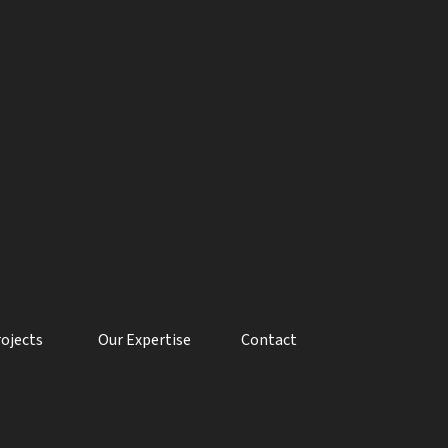
rojects
Our Expertise
Contact