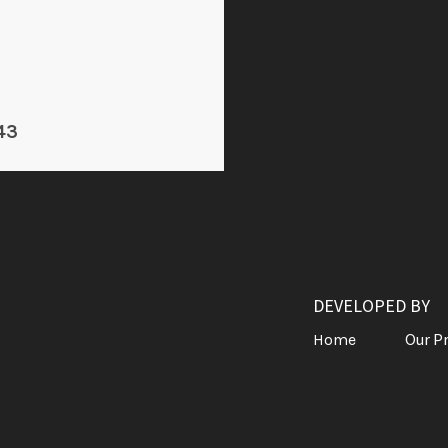
43
DEVELOPED BY
Our P
Home