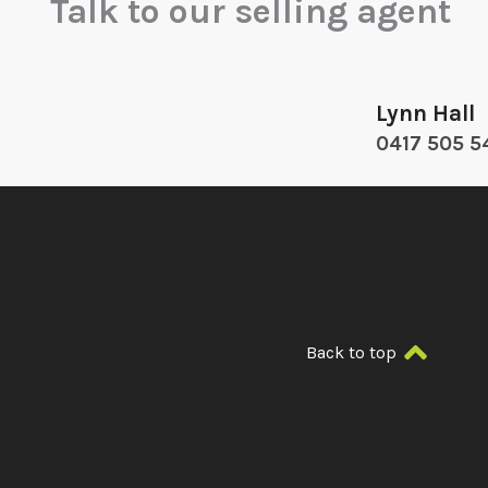
Talk to our selling agent
Lynn Hall
0417 505 5
Back to top