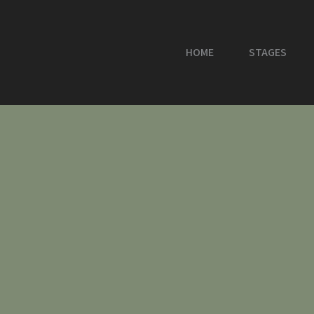
HOME
STAGES