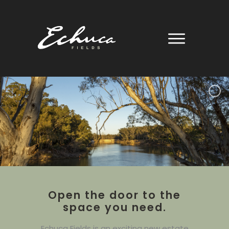
Skip
to
content
Open the door to the
space you need.
Echuca Fields is an exciting new estate