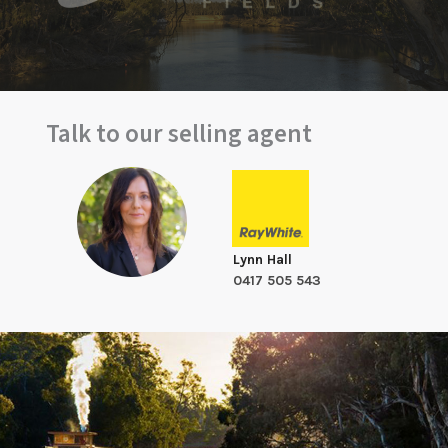
Talk to our selling agent
Lynn Hall
0417 505 543