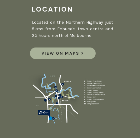
LOCATION
Located on the Northern Highway just
5kms from Echuca's town centre and
2.5 hours north of Melbourne
VIEW ON MAPS >