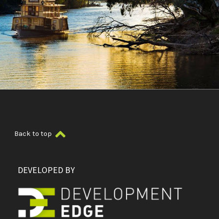
Back to top
DEVELOPED BY