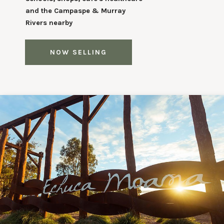
and the Campaspe & Murray
Rivers nearby
NOW SELLING