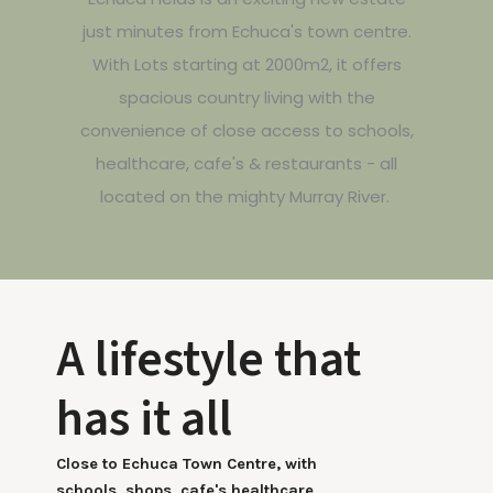
just minutes from Echuca's town centre.
With Lots starting at 2000m2, it offers
spacious country living with the
convenience of close access to schools,
healthcare, cafe's & restaurants - all
located on the mighty Murray River.
A lifestyle that
has it all
Close to Echuca Town Centre, with
schools, shops, cafe's healthcare